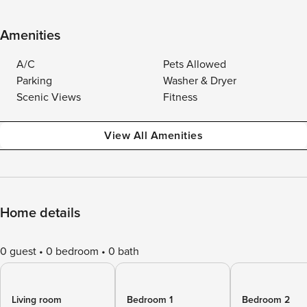
Amenities
A/C
Pets Allowed
Parking
Washer & Dryer
Scenic Views
Fitness
View All Amenities
Home details
0 guest
0 bedroom
0 bath
Living room
Bedroom 1
Bedroom 2