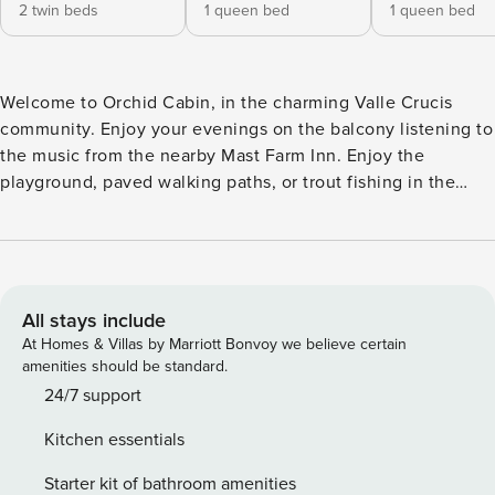
2 twin beds
1 queen bed
1 queen bed
Welcome to Orchid Cabin, in the charming Valle Crucis
community. Enjoy your evenings on the balcony listening to
the music from the nearby Mast Farm Inn. Enjoy the
playground, paved walking paths, or trout fishing in the
Valle Crucis Community Park only half a mile down the
road. Next to the park is the famous Mast General Store
Annex. Situated on the hillside, Orchid Cabin has an
entrance on the main level and also one directly to the
lower level. At the main entrance, you’ll find a small back
All stays include
patio. Inside, the cozy living room focuses on the wood-
At Homes & Villas by Marriott Bonvoy we believe certain
burning fireplace with sofa and chairs. A TV let’s you watch
amenities should be standard.
your favourite show, or just gather around and catch up with
24/7 support
friends. The kitchen and dining is nearby with stainless
Kitchen essentials
appliances, granite counters, and seating for up to eight.
Three queen bedrooms are on the main level. To one side
Starter kit of bathroom amenities