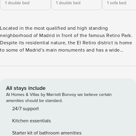
1 double bed
1 double bed
1 sofa bed
Located in the most qualified and high standing
neighborhood of Madrid in front of the famous Retiro Park.
Despite its residential nature, the El Retiro district is home
to some of Madrid’s main monuments and has a wide
cultural and recreational offer. Its proximity to the center of
Madrid, as well as the neighboring district of Salamanca,
make it an essential place in Madrid. If you are looking for a
quiet and central place to find accommodation in Madrid, El
Retiro is the ideal place. The Retreat Apartment V: Styling
All stays include
and excellent location are the characteristics that best
At Homes & Villas by Marriott Bonvoy we believe certain
define this three-story apartment. On the main floor is the
amenities should be standard.
kitchen area, which combines the modern with the
24/7 support
functional. It is fully equipped with all appliances such as
Kitchen essentials
microwave, dishwasher, washer-dryer and etc. The kitchen
is connected to a cozy and bright living room with plasma
Starter kit of bathroom amenities