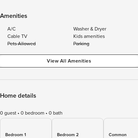
Amenities
A/C
Washer & Dryer
Cable TV
Kids amenities
Pets Allowed
Parking
View All Amenities
Home details
0 guest
0 bedroom
0 bath
Bedroom 1
Bedroom 2
Common