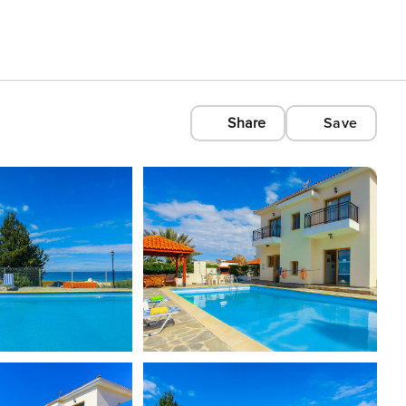
Share
Save