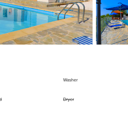
Washer
d
Dryer