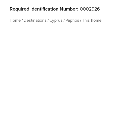
Required Identification Number:
0002926
Home
Destinations
Cyprus
Paphos
This home