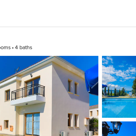
ooms
4 baths