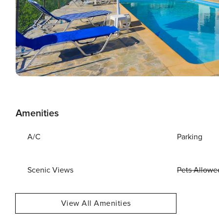
Amenities
A/C
Parking
Scenic Views
Pets Allowe
View All Amenities