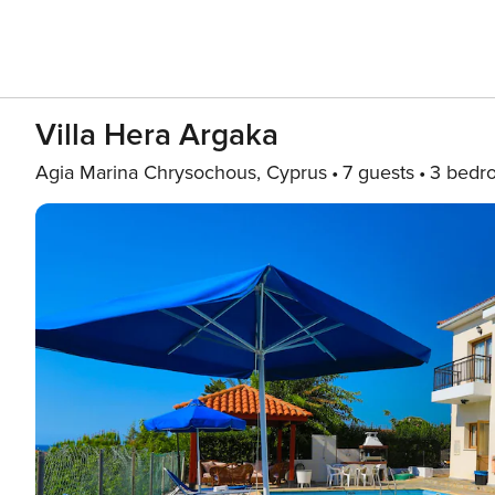
Villa Hera Argaka
Agia Marina Chrysochous, Cyprus
7 guests
3 bedr