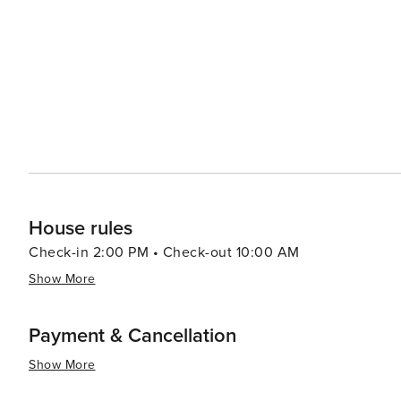
serving Cypriot specialties like meze platters, halloumi 
region's wine-making tradition, with the chance to sample indigenous grap
seeking a luxurious getaway, with a selection of high-e
orders of the day. Golf enthusiasts can enjoy world-clas
essence, Paphos is a destination that offers a harmonious
Whether you're an archaeology buff, a beach lover, a foo
promises an experience that is both enriching and unfor
House rules
Check-in 2:00 PM • Check-out 10:00 AM
Show More
Payment & Cancellation
Show More