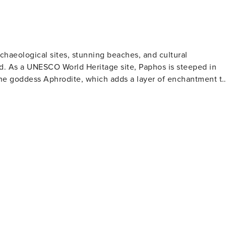
archaeological sites, stunning beaches, and cultural
d. As a UNESCO World Heritage site, Paphos is steeped in
the goddess Aphrodite, which adds a layer of enchantment t
om mythology. The Tombs of the Kings, another archaeologica
 periods with its underground tombs carved out of solid rock
appoint. Coral Bay is a popular spot with its crescent-
mming and water sports. The rugged coastline also provides
formations adding to the scenic beauty. Paphos is not
ant harbor area where cafes, restaurants, and shops line the
d go by. The Paphos Castle, perched at the harbor's edge, is 
r. Nature enthusiasts will find solace
hiking trails that meander through diverse landscapes, from
s dramatic rock formations, is a particular highlight for