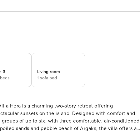
m 3
Living room
 beds
1 sofa bed
illa Hera is a charming two-story retreat offering
ctacular sunsets on the island. Designed with comfort and
 or groups of up to six, with three comfortable, air-conditioned
joy complete privacy with your own lush garden, a sparkling