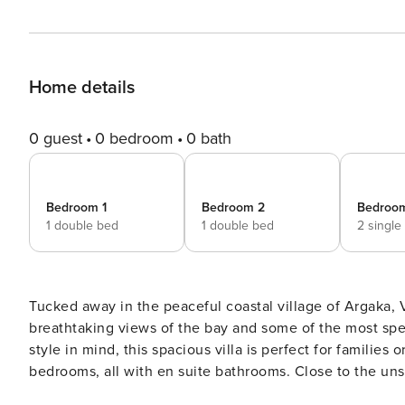
Home details
0 guest
0 bedroom
0 bath
Bedroom 1
Bedroom 2
Bedroo
1 double bed
1 double bed
2 single
Tucked away in the peaceful coastal village of Argaka, V
breathtaking views of the bay and some of the most spe
style in mind, this spacious villa is perfect for families
bedrooms, all with en suite bathrooms. Close to the unspoiled sands and pebble beach of Argaka, the villa offers a
peaceful escape surrounded by nature, sea, and sky. En