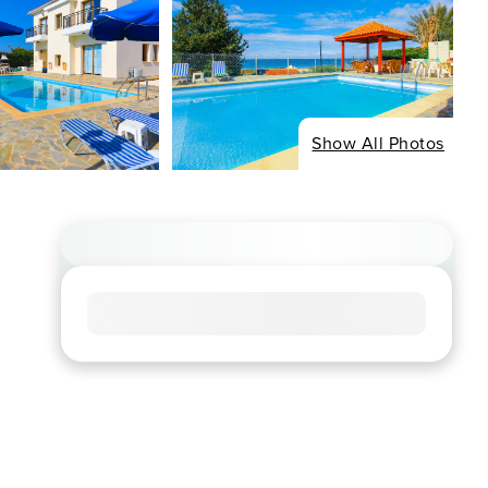
Show All Photos