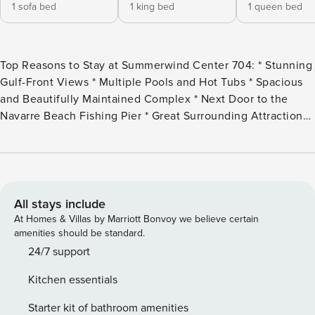
1 sofa bed
1 king bed
1 queen bed
Top Reasons to Stay at Summerwind Center 704: * Stunning
Gulf-Front Views * Multiple Pools and Hot Tubs * Spacious
and Beautifully Maintained Complex * Next Door to the
Navarre Beach Fishing Pier * Great Surrounding Attractions *
Professionally Managed; 24/7 With stunning views of the
Gulf of Mexico and a prime beachfront location,
Summerwind Center 704 has it all! This gorgeous 3
bedroom, 3 bath unit is located in the heart of Navarre
Beach. The master suite offers a king bed, the first guest
All stays include
bedroom has a queen, the second guest bedroom has 2
At Homes & Villas by Marriott Bonvoy we believe certain
twin beds with en-suite bathrooms for each, and a sleeper
amenities should be standard.
sofa in the living room. This unit sleeps up to 8 guests
24/7 support
comfortably. Hang out in the living room with the
Kitchen essentials
unbeatable views of the water or on the balcony with a
drink in your hand and the ocean breeze in your hair.
Starter kit of bathroom amenities