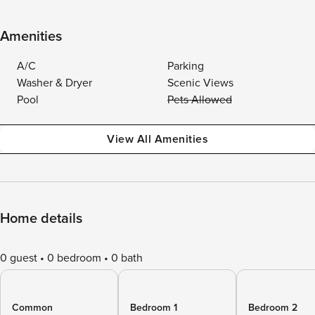
Amenities
A/C
Parking
Washer & Dryer
Scenic Views
Pool
Pets Allowed
View All Amenities
Home details
0 guest
0 bedroom
0 bath
Common
Bedroom 1
Bedroom 2