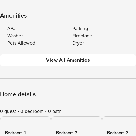
Amenities
A/C
Parking
Washer
Fireplace
Pets Allowed
Dryer
View All Amenities
Home details
0 guest
0 bedroom
0 bath
Bedroom 1
Bedroom 2
Bedroom 3