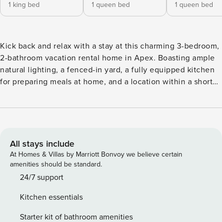
1 king bed
1 queen bed
1 queen bed
Kick back and relax with a stay at this charming 3-bedroom,
2-bathroom vacation rental home in Apex. Boasting ample
natural lighting, a fenced-in yard, a fully equipped kitchen
for preparing meals at home, and a location within a short
drive of downtown Apex, this warm retreat will easily have
you feeling right at home! Venture out to hike the trails at
the Hemlock Bluffs Nature Preserve, take the family to
Pullen Park, or take a day trip to explore the nearby cities of
Raleigh and Durham! -- THE PROPERTY -- 1,293 Sq Ft |
All stays include
Washer/Dryer | Keyless Entry Bedroom 1: King Bed |
At Homes & Villas by Marriott Bonvoy we believe certain
Bedroom 2: Queen Bed | Bedroom 3: Queen Bed INDOOR
amenities should be standard.
LIVING: Smart TV w/ Sling TV, fireplace, dining table,
24/7 support
modern furnishings KITCHEN: Coffee maker, cooking
Kitchen essentials
utensils, dishware & flatware, dishwasher, microwave,
spices, toaster OUTDOOR LIVING: Fenced-in backyard,
Starter kit of bathroom amenities