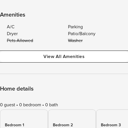
Amenities
A/C
Parking
Dryer
Patio/Balcony
Pets Allowed
Washer
View All Amenities
Home details
0 guest
0 bedroom
0 bath
Bedroom 1
Bedroom 2
Bedroom 3