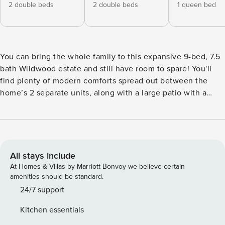
2 double beds
2 double beds
1 queen bed
You can bring the whole family to this expansive 9-bed, 7.5
bath Wildwood estate and still have room to spare! You'll
find plenty of modern comforts spread out between the
home’s 2 separate units, along with a large patio with a
private in-ground pool. Walk 2 blocks to the Wildwood
Boardwalk - where you'll find hotspots like Morey's Piers &
Beachfront Water Park and Surfside Pier - or sunbathe at
Wildwood Crest Beach. No matter the agenda, your entire
group is sure to be entertained and at ease! -- THE
All stays include
PROPERTY -- 4,600 Sq Ft | Family Friendly | Private Pool |
At Homes & Villas by Marriott Bonvoy we believe certain
Main House & Condo Combo Family vacationers,
amenities should be standard.
sunseekers, beachcombers, and snowbirds alike will love
24/7 support
this spacious Wildwood home - which was recently
Kitchen essentials
renovated in 2019 and boasts a brand-new feel - and its