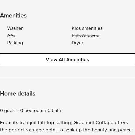
Amenities
Washer
Kids amenities
A/C
Pets Allowed
Parking
Dryer
View All Amenities
Home details
0 guest
0 bedroom
0 bath
From its tranquil hill-top setting, Greenhill Cottage offers
the perfect vantage point to soak up the beauty and peace