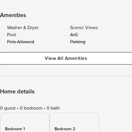
Amenities
Washer & Dryer
Scenic Views
Pool
A/C
Pets Allowed
Parking
View All Amenities
Home details
0 guest
0 bedroom
0 bath
Bedroom 1
Bedroom 2