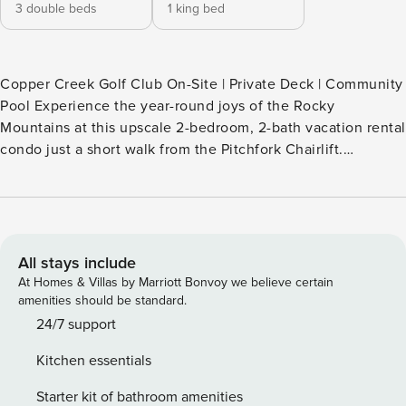
3 double beds
1 king bed
Copper Creek Golf Club On-Site | Private Deck | Community
Pool Experience the year-round joys of the Rocky
Mountains at this upscale 2-bedroom, 2-bath vacation rental
condo just a short walk from the Pitchfork Chairlift.
Featuring a gas fireplace, a private balcony with mountain
views, and pool access, this Copper Mountain condo leaves
little to be desired. Whether you're in town to shred the
slopes or hike the trails, this is the perfect Summit County
retreat! -- THE PROPERTY -- BCA-80938 SLEEPING
All stays include
ARRANGEMENTS - Bedroom 1: 1 king bed - Bedroom 2: One
At Homes & Villas by Marriott Bonvoy we believe certain
bunk bed with lower full bed and upper full bed
amenities should be standard.
COMMUNITY AMENITIES - Pool, outdoor dining areas, gas
24/7 support
grill OUTDOOR LIVING - Spacious private balcony w/ patio
Kitchen essentials
furniture INDOOR LIVING - 2 flat-screen cable TVs -
Mountain decor, natural sunlight - Granite-surrounded gas
Starter kit of bathroom amenities