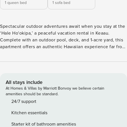
1 queen bed
1 sofa bed
Spectacular outdoor adventures await when you stay at the
‘Hale Ho'okipa,’ a peaceful vacation rental in Keaau.
Complete with an outdoor pool, deck, and 1-acre yard, this
apartment offers an authentic Hawaiian experience far from
resorts. Explore Kaumana Caves, take in the stunning
beauty of Rainbow Falls, or explore the wonders of
Volcanoes National Park. After hitting Hilo’s black sand
beaches and in-season whale watching, you'll love ending
each day at this 1-bedroom, 2-bathroom getaway! -- THE
All stays include
PROPERTY -- General Excise Tax No. GE-037-481-2672-01 |
At Homes & Villas by Marriott Bonvoy we believe certain
Transient Accommodations Tax License No. TA-037-481-
amenities should be standard.
2672-01 | Shared Laundry Room Bedroom: Queen Bed |
24/7 support
Great Room: Queen Sleeper Sofa | Additional Sleeping:
Kitchen essentials
Twin Folding Futon Mattress, Pack ‘n Play SHARED
OUTDOOR AMENITIES: Covered deck w/ outdoor dining
Starter kit of bathroom amenities