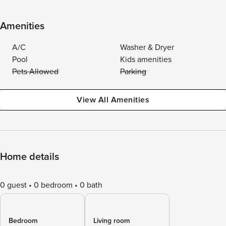
Amenities
A/C
Washer & Dryer
Pool
Kids amenities
Pets Allowed
Parking
View All Amenities
Home details
0 guest
0 bedroom
0 bath
Bedroom
Living room