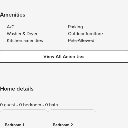
Amenities
A/C
Parking
Washer & Dryer
Outdoor furniture
Kitchen amenities
Pets Allowed
View All Amenities
Home details
0 guest
0 bedroom
0 bath
Bedroom 1
Bedroom 2