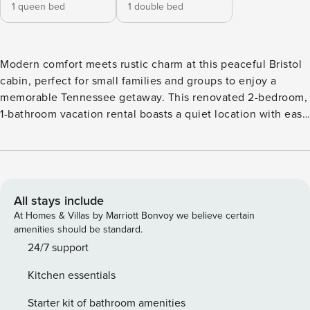
1 queen bed
1 double bed
Modern comfort meets rustic charm at this peaceful Bristol
cabin, perfect for small families and groups to enjoy a
memorable Tennessee getaway. This renovated 2-bedroom,
1-bathroom vacation rental boasts a quiet location with easy
access to downtown hot spots and local attractions like
King University and the Bristol Motor Speedway. After a day
of sightseeing or outdoor fun, you can unwind with must-
have amenities like a Smart TV, free WiFi, and a gourmet
kitchen for easy at-home dining. -- THE PROPERTY -- Free
All stays include
WiFi | Smart TV | ~4 Mi to Steele Creek Park Bedroom 1:
At Homes & Villas by Marriott Bonvoy we believe certain
Queen Bed | Bedroom 2: Full Bed INDOOR LIVING: Hightop
amenities should be standard.
dining table, remodeled interior OUTDOOR LIVING:
24/7 support
Spacious yard, covered porch, fire pit KITCHEN: Cooking
Kitchen essentials
basics, dishware/flatware, stainless steel appliances,
dishwasher, stove/oven, microwave, toaster GENERAL:
Starter kit of bathroom amenities