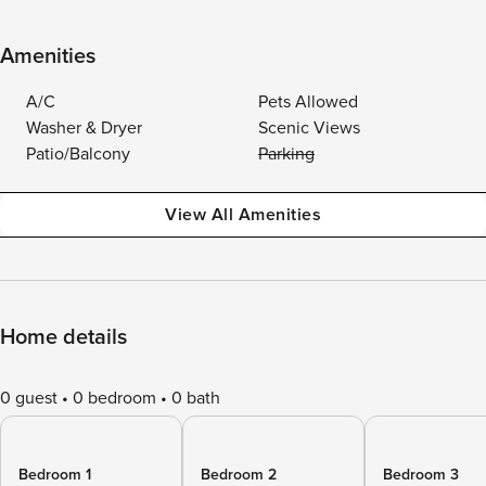
Amenities
A/C
Pets Allowed
Washer & Dryer
Scenic Views
Patio/Balcony
Parking
View All Amenities
Home details
0 guest
0 bedroom
0 bath
Bedroom 1
Bedroom 2
Bedroom 3