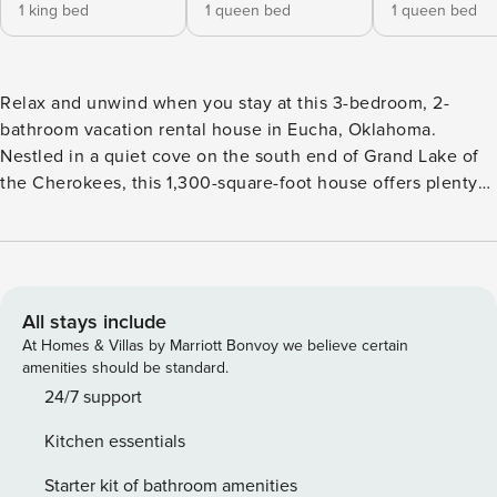
1 king bed
1 queen bed
1 queen bed
Relax and unwind when you stay at this 3-bedroom, 2-
bathroom vacation rental house in Eucha, Oklahoma.
Nestled in a quiet cove on the south end of Grand Lake of
the Cherokees, this 1,300-square-foot house offers plenty
of space, making it the perfect home-away-from-home
destination for couples, friends or families traveling
together. Spend lazy afternoons enjoying the outdoor living
space, sipping a refreshing beverage from the spacious
deck before venturing out to the lake for the day! -- THE
All stays include
PROPERTY -- Steps to Lake | Dogs Welcome w/ Fee | 2
At Homes & Villas by Marriott Bonvoy we believe certain
Kayaks w/ Life Vests Provided Make yourself at home at this
amenities should be standard.
well-appointed lake house, featuring a vast wrap-around
24/7 support
deck, stunning views, and easy access to Grand Lake!
Kitchen essentials
Bedroom 1: King Bed | Bedroom 2: Queen Bed | Bedroom 3:
Queen Bed LAKE HOUSE LIVING: Smart TV, dining table,
Starter kit of bathroom amenities