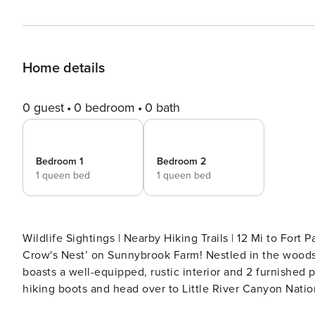
Home details
0 guest
0 bedroom
0 bath
Bedroom 1
Bedroom 2
1 queen bed
1 queen bed
Wildlife Sightings | Nearby Hiking Trails | 12 Mi to Fort
Crow's Nest’ on Sunnybrook Farm! Nestled in the woods
boasts a well-equipped, rustic interior and 2 furnished 
hiking boots and head over to Little River Canyon Nation
adventure. -- THE PROPERTY -- SLEEPING ARRANGEMENT