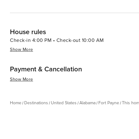
House rules
Check-in 4:00 PM • Check-out 10:00 AM
Show More
Payment & Cancellation
Show More
Home
Destinations
United States
Alabama
Fort Payne
This ho