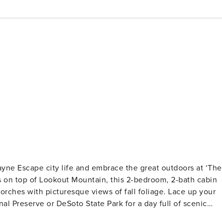
 Payne Escape city life and embrace the great outdoors at ‘The
 on top of Lookout Mountain, this 2-bedroom, 2-bath cabin
porches with picturesque views of fall foliage. Lace up your
al Preserve or DeSoto State Park for a day full of scenic
S - Bedroom 1: 1 queen bed - Bedroom 2: 1 queen bed