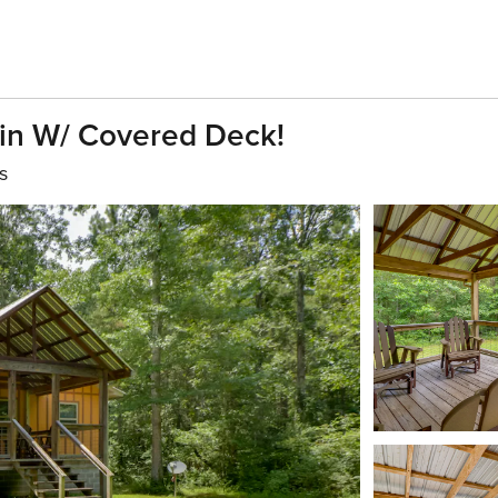
in W/ Covered Deck!
s