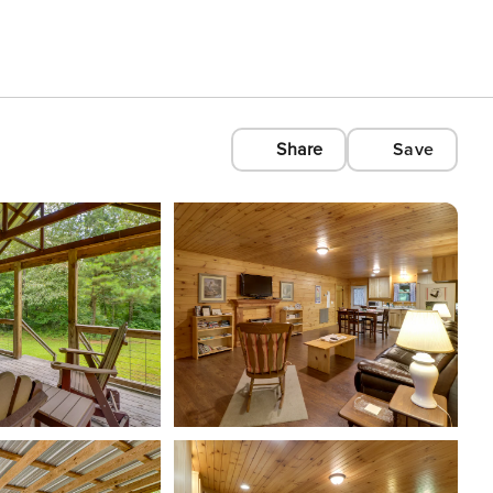
Share
Save