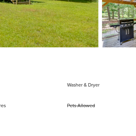
Washer & Dryer
res
Pets Allowed