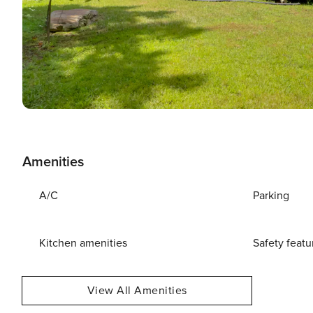
Amenities
A/C
Parking
Kitchen amenities
Safety featu
View All Amenities