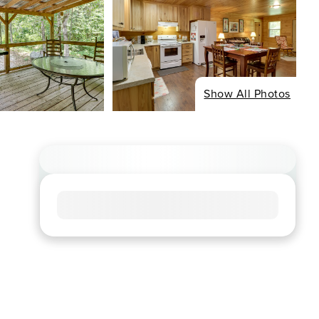
Show All Photos