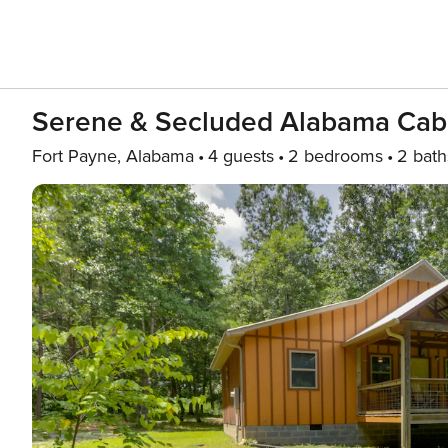
Serene & Secluded Alabama Cab
Fort Payne, Alabama
4 guests
2 bedrooms
2 bath