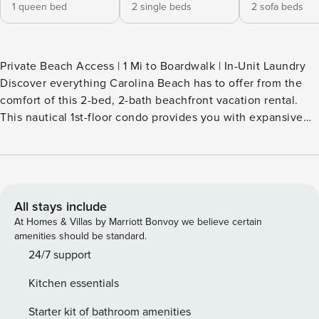
1 queen bed
2 single beds
2 sofa beds
Private Beach Access | 1 Mi to Boardwalk | In-Unit Laundry
Discover everything Carolina Beach has to offer from the
comfort of this 2-bed, 2-bath beachfront vacation rental.
This nautical 1st-floor condo provides you with expansive
ocean views from the private balcony and access to a
community pool. For your fill of sun and sand, take a quick
stroll down the boardwalk to access the beach or visit one
of the nearby parks. Book now to secure your home base
with all the essentials! -- THE PROPERTY -- SLEEPING
All stays include
ARRANGEMENTS - Bedroom 1: 1 queen bed - Bedroom 2: 2
At Homes & Villas by Marriott Bonvoy we believe certain
twin beds - Living Room: 1 sleeper sofa, 1 twin pullout bed
amenities should be standard.
CONDO FEATURES - Private balcony, outdoor furniture,
24/7 support
ocean views - 2 flat-screen cable TVs, Hulu - Dining table -
Kitchen essentials
Seasonal community pool (open May-Sept, weather
permitting) - Private beach access KITCHEN - Refrigerator,
Starter kit of bathroom amenities