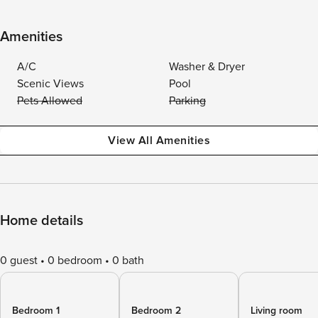
Amenities
A/C
Washer & Dryer
Scenic Views
Pool
Pets Allowed
Parking
View All Amenities
Home details
0 guest
0 bedroom
0 bath
Bedroom 1
Bedroom 2
Living room