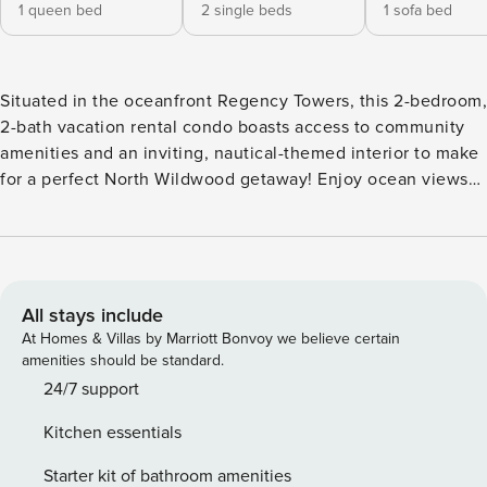
1 queen bed
2 single beds
1 sofa bed
Situated in the oceanfront Regency Towers, this 2-bedroom,
2-bath vacation rental condo boasts access to community
amenities and an inviting, nautical-themed interior to make
for a perfect North Wildwood getaway! Enjoy ocean views
from the private balcony, cool off in the community pool, or
bring the whole family to Morey’s Pier. There's something
for everyone on the Jersey Shore, from windsurfing and
parasailing, to kayaking, fishing, and live entertainment!
Your next coastal adventure awaits! -- THE PROPERTY --
All stays include
Free WiFi | Central A/C + Heating | Private Balcony Bedroom
At Homes & Villas by Marriott Bonvoy we believe certain
1: Queen Bed | Bedroom 2: 2 Twin Beds | Living Room: Full
amenities should be standard.
Sleeper Sofa COMMUNITY AMENITIES: Heated outdoor
24/7 support
pool, basketball court, coin laundry, elevator, vending
Kitchen essentials
machines OUTDOOR LIVING: Boating nearby, walk to
beaches, ocean + beach views INDOOR LIVING: 2 flat-
Starter kit of bathroom amenities