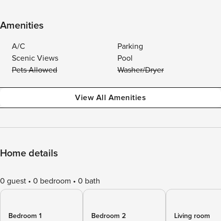
Amenities
A/C
Parking
Scenic Views
Pool
Pets Allowed
Washer/Dryer
View All Amenities
Home details
0 guest
0 bedroom
0 bath
Bedroom 1
Bedroom 2
Living room