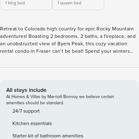
1 king bed
1 queen bed
Retreat to Colorado high country for epic Rocky Mountain
adventures! Boasting 2 bedrooms, 2 baths, a fireplace, and
an unobstructed view of Byers Peak, this cozy vacation
rental condo in Fraser can’t be beat! Spend your winters
skiing down snow-capped peaks at Winter Park or sipping
hot cocoa by the fireplace. When the snow melts in the
summer, embark on an alpine adventure filled with hiking,
biking, or kayaking! This primely located condo is the
perfect vacation destination for year-round fun! -- THE
All stays include
PROPERTY -- 127520 | In-Unit Laundry | Gas Fireplace | Free
At Homes & Villas by Marriott Bonvoy we believe certain
WiFi Whether you’re visiting the mountains for a winter
amenities should be standard.
wonderland weekend getaway or a sunshine-filled summer
24/7 support
retreat, this idyllic condo offers a prime location and
Kitchen essentials
desirable amenities so you can explore and unwind with
ease. Bedroom 1: King Bed | Bedroom 2: Queen Bed |
Starter kit of bathroom amenities