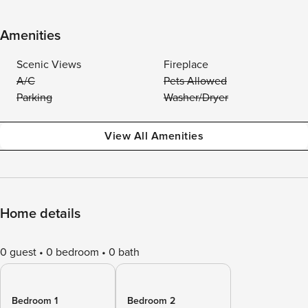
Amenities
Scenic Views
Fireplace
A/C
Pets Allowed
Parking
Washer/Dryer
View All Amenities
Home details
0 guest
0 bedroom
0 bath
Bedroom 1
Bedroom 2