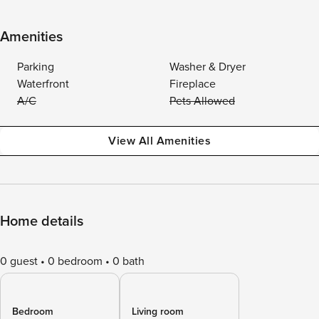
Amenities
Parking
Washer & Dryer
Waterfront
Fireplace
A/C
Pets Allowed
View All Amenities
Home details
0 guest
0 bedroom
0 bath
Bedroom
Living room