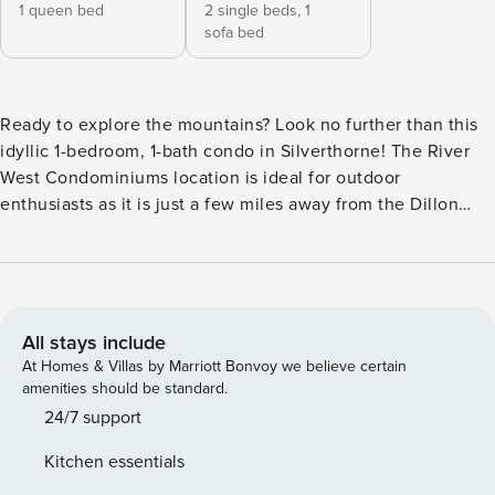
1 queen bed
2 single beds,
1
sofa bed
Ready to explore the mountains? Look no further than this
idyllic 1-bedroom, 1-bath condo in Silverthorne! The River
West Condominiums location is ideal for outdoor
enthusiasts as it is just a few miles away from the Dillon
Reservoir and within easy driving distance to the best ski
resorts in the Front Range. This newly constructed property
sits steps from the Blue River and boasts a chic interior, full
kitchen, and private balcony. Lasting memories with your
loved ones are sure to be made here! -- THE PROPERTY --
All stays include
Silverthorne STR License: A65194211D | Community Hot Tub
At Homes & Villas by Marriott Bonvoy we believe certain
| In-Unit Laundry Bedroom: Queen Bed | Bonus Space: XL
amenities should be standard.
Twin Bunk Bed | Living Room: Queen Sleeper Sofa INDOOR
24/7 support
LIVING: 2 Smart TVs, board games, Pack ‘n Play OUTDOOR
Kitchen essentials
LIVING: Balcony w/ outdoor seating, gas grill KITCHEN: