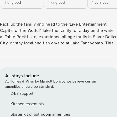
1 king bed
1 king bed
1 sofa bed
Pack up the family and head to the 'Live Entertainment
Capital of the World!' Take the family for a day on the water
at Table Rock Lake, experience all-age thrills in Silver Dollar
City, or stay local and fish on-site at Lake Taneycomo. This
condo is the perfect home base for any itinerary. Situated in
the impeccable Pointe Royale community, this 2-bedroom,
2-bathroom Branson condo features resort amenities
including indoor and outdoor pools, a golf course, and
proximity to top attractions. -- THE PROPERTY -- Gated
All stays include
Community | Hot Tub | In-Unit Laundry | Free Parking
At Homes & Villas by Marriott Bonvoy we believe certain
Bedroom 1: King Bed | Bedroom 2: King Bed | Living Room:
amenities should be standard.
Sleeper Sofa COMMUNITY AMENITIES: 18-hole golf course
24/7 support
(additional on-site fee), pro shop, on-site restaurant, heated
Kitchen essentials
indoor pool, seasonal outdoor pools, splash zone, hot tub,
fitness center, tennis courts, recreation center, playground,
Starter kit of bathroom amenities