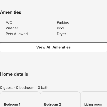
Amenities
A/C
Parking
Washer
Pool
Pets Allowed
Dryer
View All Amenities
Home details
0 guest
0 bedroom
0 bath
Bedroom 1
Bedroom 2
Living room