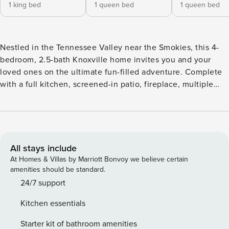
1 king bed
1 queen bed
1 queen bed
Nestled in the Tennessee Valley near the Smokies, this 4-
bedroom, 2.5-bath Knoxville home invites you and your
loved ones on the ultimate fun-filled adventure. Complete
with a full kitchen, screened-in patio, fireplace, multiple
TVs, free WiFi, and more, this well-appointed vacation
rental is the perfect home base between your excursions.
When you’re ready to step out, check out the Knoxville
Museum of Art and visit the lively downtown where
eateries, breweries, and UT’s campus await! -- THE
All stays include
PROPERTY -- Screened-In Patio w/ TV | Fenced-In Yard | ~ 11
At Homes & Villas by Marriott Bonvoy we believe certain
Mi to Downtown Bedroom 1: King Bed | Bedroom 2: Queen
amenities should be standard.
Bed | Bedroom 3: Queen Bed | Bedroom 4: 2 Twin Beds
24/7 support
OUTDOOR LIVING: Private seasonal pool (early April-early
Kitchen essentials
September, depth 3’-9’), deck, outdoor dining areas,
outdoor speakers, pool toys, beach gear (towels, umbrella),
Starter kit of bathroom amenities