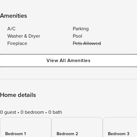
Amenities
A/C
Parking
Washer & Dryer
Pool
Fireplace
Pets Allowed
View All Amenities
Home details
0 guest
0 bedroom
0 bath
Bedroom 1
Bedroom 2
Bedroom 3