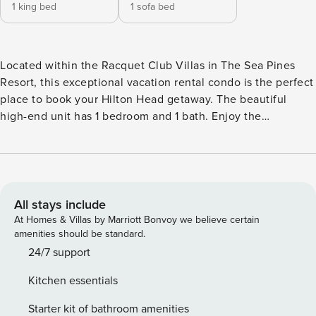
1 king bed
1 sofa bed
Located within the Racquet Club Villas in The Sea Pines
Resort, this exceptional vacation rental condo is the perfect
place to book your Hilton Head getaway. The beautiful
high-end unit has 1 bedroom and 1 bath. Enjoy the
community amenities during your stay, including a sparkling
swimming pool, tennis court, bike trail, and the Sea Pines
Beach shuttle. You'll be within walking distance of Harbour
Town and The Shops at Sea Pines Center, and just a short
bike ride to the beach! -- THE PROPERTY -- Beach Shuttle |
All stays include
Resort Pool | Al Fresco Dining | Updated Kitchen Ideal for
At Homes & Villas by Marriott Bonvoy we believe certain
couples or small families - this exceptionally designed
amenities should be standard.
condo offers every home comfort you could desire, coveted
24/7 support
resort amenities, and an unbeatable location. Bedroom:
Kitchen essentials
King Bed | Living Room: Sleeper Sofa RESORT PERKS:
Swimming pool, tennis courts, bike trail, Sea Pines shuttle,
Starter kit of bathroom amenities