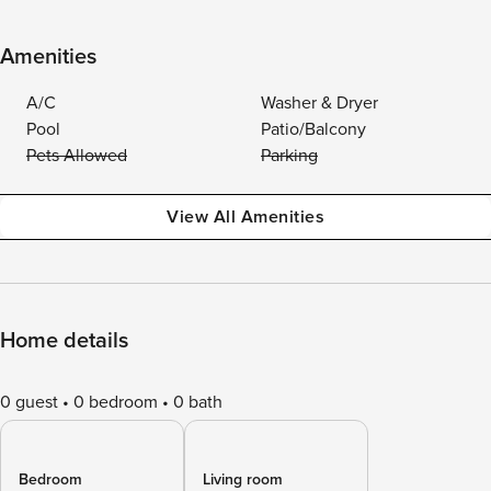
Amenities
A/C
Washer & Dryer
Pool
Patio/Balcony
Pets Allowed
Parking
View All Amenities
Home details
0 guest
0 bedroom
0 bath
Bedroom
Living room