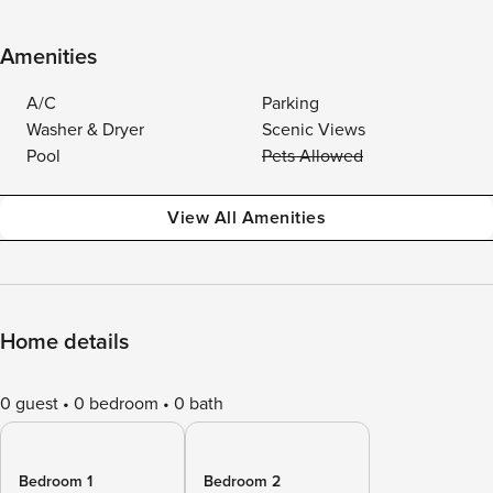
Amenities
A/C
Parking
Washer & Dryer
Scenic Views
Pool
Pets Allowed
View All Amenities
Home details
0 guest
0 bedroom
0 bath
Bedroom 1
Bedroom 2