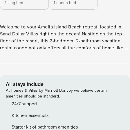
1 king bed
1 queen bed
Welcome to your Amelia Island Beach retreat, located in
Sand Dollar Villas right on the ocean! Nestled on the top
floor of the resort, this 2-bedroom, 2-bathroom vacation
rental condo not only offers all the comforts of home like a
fully equipped kitchen and en-suite bathrooms, but also
goes beyond to provide ocean views from the private
balcony. Spend your days golfing at Fernandina Beach Golf
Club, picnicking at Peters Point Beachfront Park, or
sunbathing by the shore right outside your door! -- THE
All stays include
PROPERTY -- Resort Pool & Beach Boardwalk Access |
At Homes & Villas by Marriott Bonvoy we believe certain
Furnished Balcony | Washer/Dryer Friends or family seeking
amenities should be standard.
a relaxing beach getaway will love staying at this homey
24/7 support
condo overlooking the ocean! Bedroom 1: King Bed |
Kitchen essentials
Bedroom 2: Queen Bed INDOOR LIVING: Smart TV, open
floor plan, 2 en-suite shower/tub combos, Pack 'N Play
Starter kit of bathroom amenities