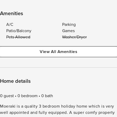
Amenities
A/C
Parking
Patio/Balcony
Games
Pets Allowed
Washer/Dryer
View All Amenities
Home details
0 guest
0 bedroom
0 bath
Moeraki is a quality 3 bedroom holiday home which is very
well appointed and fully equipped. A super comfy property