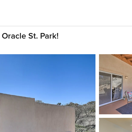
 Oracle St. Park!