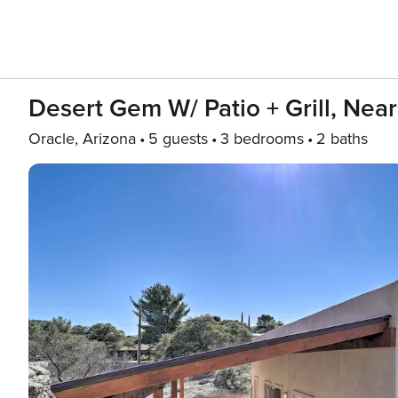
Desert Gem W/ Patio + Grill, Near
Oracle, Arizona
5 guests
3 bedrooms
2 baths