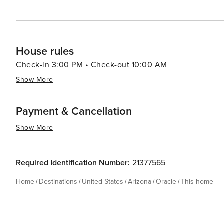
House rules
Check-in 3:00 PM • Check-out 10:00 AM
Show More
Payment & Cancellation
Show More
Required Identification Number:
21377565
Home
Destinations
United States
Arizona
Oracle
This home