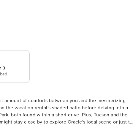
m 3
 bed
ight amount of comforts between you and the mesmerizing
 the vacation rental's shaded patio before delving into a
Park, both found within a short drive. Plus, Tucson and the
might stay close by to explore Oracle's local scene or just to
ERTY -- TPT-21377565 | Outdoor Entertainment | Free WiFi |