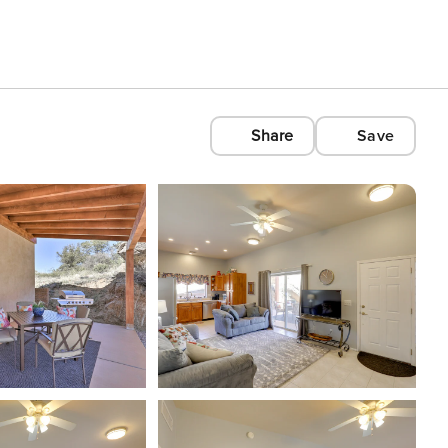
Share
Save