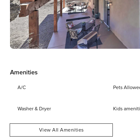
Amenities
A/C
Pets Allowe
Washer & Dryer
Kids amenit
View All Amenities