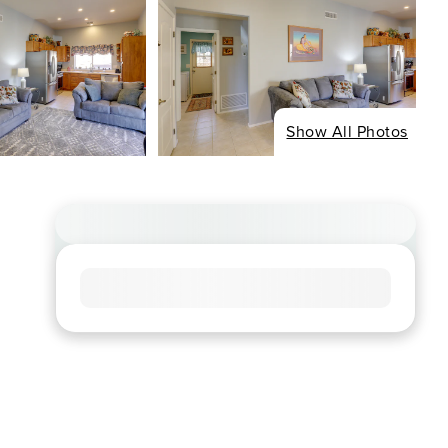
Show All Photos