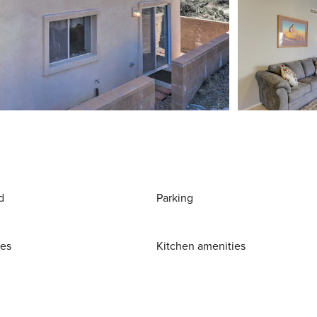
d
Parking
ies
Kitchen amenities