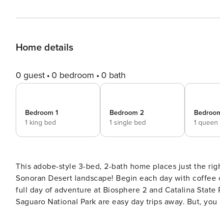
Home details
0 guest
0 bedroom
0 bath
Bedroom 1
Bedroom 2
Bedroo
1 king bed
1 single bed
1 queen
This adobe-style 3-bed, 2-bath home places just the r
Sonoran Desert landscape! Begin each day with coffee on
full day of adventure at Biosphere 2 and Catalina State 
Saguaro National Park are easy day trips away. But, you 
simply relax at your home-away-from-home. -- THE PROP