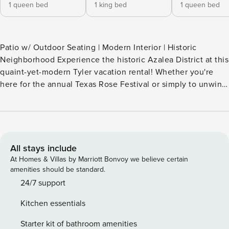
1 queen bed
1 king bed
1 queen bed
Patio w/ Outdoor Seating | Modern Interior | Historic
Neighborhood Experience the historic Azalea District at this
quaint-yet-modern Tyler vacation rental! Whether you're
here for the annual Texas Rose Festival or simply to unwind
and explore the town with your loved ones, this superb 3-
bedroom, 2-bathroom home is sure to be a favorite. Relax
amongst modern comforts and relax on the private
furnished patio. Enjoy a prime location near local breweries,
restaurants, and peaceful parks! -- THE PROPERTY --
All stays include
SLEEPING ARRANGEMENTS - Bedroom 1: 1 king bed -
At Homes & Villas by Marriott Bonvoy we believe certain
Bedroom 2: 1 queen bed - Bedroom 3: 1 queen bed MAIN
amenities should be standard.
FEATURES - Smart TV w/ cable (Bedroom 1) - Hardwood
24/7 support
floors, open-concept living space - Well-maintained
Kitchen essentials
landscaping - Bathtub, ceiling fans KITCHEN - All major
appliances, including dishwasher - Coffee maker, Crockpot,
Starter kit of bathroom amenities