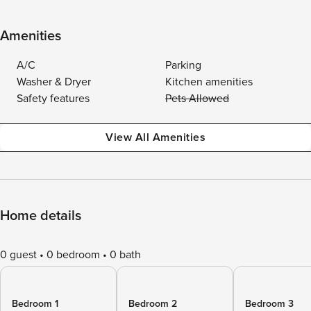
Amenities
A/C
Parking
Washer & Dryer
Kitchen amenities
Safety features
Pets Allowed
View All Amenities
Home details
0 guest
0 bedroom
0 bath
Bedroom 1
Bedroom 2
Bedroom 3