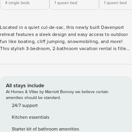
4 single beds
1 queen bed
1 queen bed
Located in a quiet cul-de-sac, this newly built Davenport
retreat features a sleek design and easy access to outdoor
fun like boating, cliff jumping, snowmobiling, and more!
This stylish 3-bedroom, 2-bathroom vacation rental is filled
with natural light, space to commune with family and
friends, and must-have comforts like Smart TVs and WiFi.
The large deck — complete with a gas grill and a
picturesque view — is perfect for relaxing and watching the
wildlife that frequents the area. -- THE PROPERTY -- New
All stays include
Construction | Spacious Deck | ~ 4 Mi to Seven Bays Marina
At Homes & Villas by Marriott Bonvoy we believe certain
Bedroom 1: Queen Bed | Bedroom 2: Queen Bed | Bedroom
amenities should be standard.
3: 2 Twin Bunk Beds | Loft (Accessed By Ladder): Sleeper
24/7 support
Sofa INDOOR LIVING: Smart TVs, board games,
Kitchen essentials
cable/satellite TV, family dining table, vaulted ceilings,
walls of windows OUTDOOR LIVING: Water view, gas & flat-
Starter kit of bathroom amenities