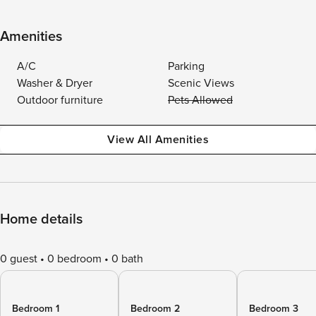
Amenities
A/C
Parking
Washer & Dryer
Scenic Views
Outdoor furniture
Pets Allowed
View All Amenities
Home details
0 guest
0 bedroom
0 bath
Bedroom 1
Bedroom 2
Bedroom 3