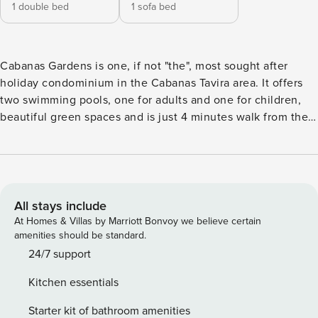
1 double bed
1 sofa bed
Cabanas Gardens is one, if not "the", most sought after
holiday condominium in the Cabanas Tavira area. It offers
two swimming pools, one for adults and one for children,
beautiful green spaces and is just 4 minutes walk from the
walkway - where you can enjoy a breathtaking walk along
the Ria Formosa - restaurants, cafes and the ferry pier to the
beach of Cabanas de Tavira. Flat 1-1A, situated on the
ground floor, overlooking the pool, is one of the largest in
the complex. With a fully equipped kitchen, a large living
All stays include
room with dining area, 1 service bathroom and an en-suite
At Homes & Villas by Marriott Bonvoy we believe certain
bedroom with bath, this accommodation also offers wifi, air
amenities should be standard.
conditioning and a terrace where you can enjoy your family
24/7 support
meals. In the summer, you won’t have to worry about
Kitchen essentials
parking in Cabanas de Tavira as the accommodation offers a
parking space in a communal garage and with its perfect
Starter kit of bathroom amenities