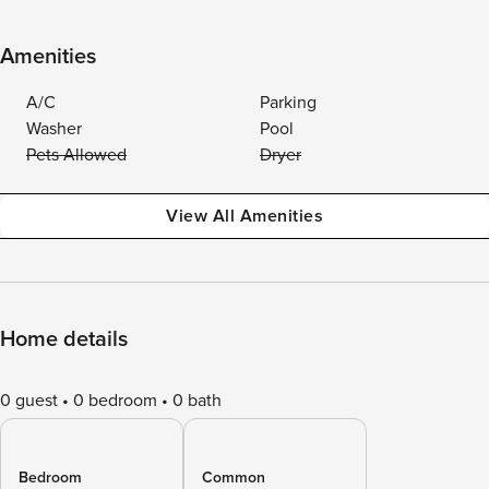
Amenities
A/C
Parking
Washer
Pool
Pets Allowed
Dryer
View All Amenities
Home details
0 guest
0 bedroom
0 bath
Bedroom
Common