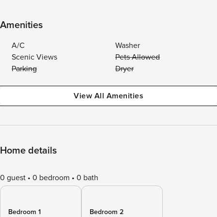
Amenities
A/C
Washer
Scenic Views
Pets Allowed
Parking
Dryer
View All Amenities
Home details
0 guest
0 bedroom
0 bath
Bedroom 1
Bedroom 2