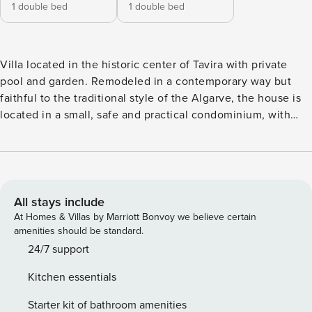
1 double bed
1 double bed
Villa located in the historic center of Tavira with private
pool and garden. Remodeled in a contemporary way but
faithful to the traditional style of the Algarve, the house is
located in a small, safe and practical condominium, with
free parking nearby. With a capacity to accommodate up to
4 people, it is suitable for families or groups of friends
looking for peace and proximity to the center. Its privileged
location in the center of Tavira allows it to be within a
walking distance of conveniences and points of interest
All stays include
such as bakeries, supermarkets, piers to catch the boat to
At Homes & Villas by Marriott Bonvoy we believe certain
the beaches, river, castle and historical and cultural
amenities should be standard.
monuments of the city. The perfect choice for those who
24/7 support
prefer to be in a central location, with the comfort and
Kitchen essentials
tranquility of a house. With a beautiful view of the city from
the terrace, this triplex villa is elegantly decorated to
Starter kit of bathroom amenities