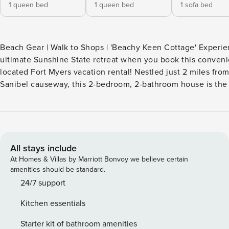
1 queen bed
1 queen bed
1 sofa bed
Beach Gear | Walk to Shops | 'Beachy Keen Cottage' Experie
ultimate Sunshine State retreat when you book this conveni
located Fort Myers vacation rental! Nestled just 2 miles fro
Sanibel causeway, this 2-bedroom, 2-bathroom house is the
spot to enjoy all the island has to offer without the crowds. 
filled days, you can look forward to reclining on the covere
Your next sun-filled getaway is a click away! -- THE PROPER
SLEEPING ARRANGEMENTS - Bedroom 1: 1 queen bed - Bedr
queen bed - Playhouse: 1 full futon - Additional Sleeping: 1 queen air
All stays include
mattresses, 1 portable crib INDOOR LIVING - 2 Smart TVs w/ c
At Homes & Villas by Marriott Bonvoy we believe certain
Soaker tub - Board games - Ceiling fans OUTDOOR LIVING - Enclosed
amenities should be standard.
porch w/ no-see-um screen, porch swing - Dining area - Back deck,
24/7 support
patio furniture - Beach chairs, towels, tent & umbrellas, roll
Kitchen essentials
KITCHEN - All major appliances including dishwasher - Keurig coffee
maker, tea kettle - Dining table - Toaster - Children's dishes & utensils
Starter kit of bathroom amenities