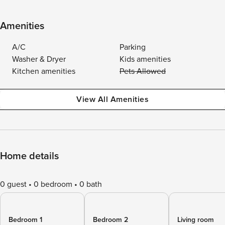
Amenities
A/C
Parking
Washer & Dryer
Kids amenities
Kitchen amenities
Pets Allowed
View All Amenities
Home details
0 guest
0 bedroom
0 bath
Bedroom 1
Bedroom 2
Living room