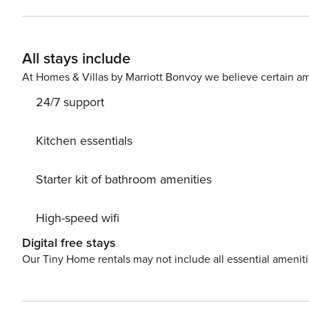
Bunkbed & Twin Trundle | Bedroom 3: Queen Bed INDOOR LIVING: Smart TVs, in-unit laundry, dining area, large
sectional sofa KITCHEN: Cooking basics & spices, dishwasher, stove/oven, refrigerator, coffee maker, toaster, full
knife set, blender GENERAL: Free WiFi, linens/towels, c
All stays include
toiletries, hair dryers FAQ: Stairs required for access (2n
homeowner on-site PARKING: Driveway (2 vehicles), street parking -- THE LOCATION -- HISTORY: North Shore
At Homes & Villas by Marriott Bonvoy we believe certain am
Historical Museum (1.1 miles), Garvies Point Museum & Pr
24/7 support
Sagamore Hill National Historic Site (9.4 miles), Hem
(1.1 miles), Welwyn Preserve (1.5 miles), Bayville Adven
Park & Pool (11.2 miles), Kings Point Park (12.1 miles), 
Kitchen essentials
(27.6 miles), Prospect Park (27.8 miles) GOLF COURSES:
(2.6 miles), Harbor Links Golf Course (8.2 miles), Old W
Starter kit of bathroom amenities
Center (11.8 miles), Town of Oyster Bay Golf Course (12.
Golf Course (18.3 miles) NYC (~30 miles): Empire State 
High-speed wifi
Metropolitan Museum of Art, The Statue of Liberty Nati
Madison Square Garden, Museum of Modern Art, Hudson
Digital free stays
Airport (22.2 miles), LaGuardia Airport (23.2 miles) -- REST EASY WITH US -- Property Manager makes it easy to find
Our Tiny Home rentals may not include all essential amenit
and book properties you'll never want to leave. You can 
you and that we'll answer the phone 24/7. Even better, if
count on our homes and our people to make you feel w