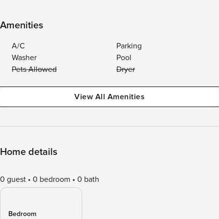
Amenities
A/C
Parking
Washer
Pool
Pets Allowed
Dryer
View All Amenities
Home details
0 guest
0 bedroom
0 bath
Bedroom