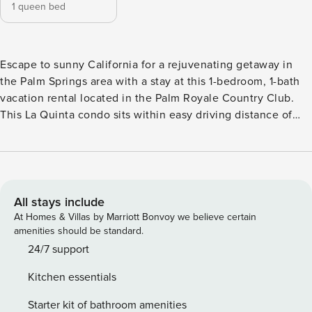
1 queen bed
Escape to sunny California for a rejuvenating getaway in
the Palm Springs area with a stay at this 1-bedroom, 1-bath
vacation rental located in the Palm Royale Country Club.
This La Quinta condo sits within easy driving distance of
the area's top attractions, famed shopping spots, and
outdoor activities within this stunning desert region. Spend
days lounging poolside, teeing off at the on-site golf
course, or exploring Joshua Tree National Park, followed by
evening downtime on the private patio! -- THE PROPERTY --
All stays include
Golf Course + Mtn Views | Modern Interior | Washer/Dryer
At Homes & Villas by Marriott Bonvoy we believe certain
When you're not lounging poolside, perfecting your
amenities should be standard.
backswing, or exploring national parks, this La Quinta
24/7 support
condo will keep you entertained with its modern amenities
Kitchen essentials
and private patio boasting beautiful mountain vistas.
Bedroom: Queen Bed COMMUNITY AMENITIES: Heated
Starter kit of bathroom amenities