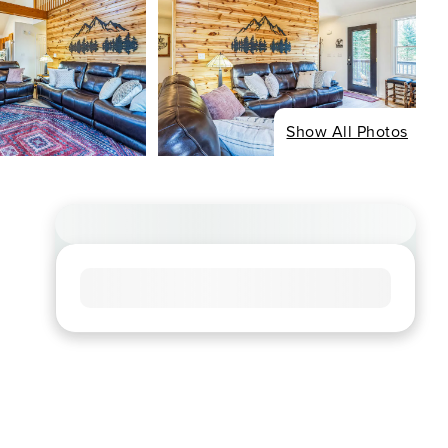
Show All Photos