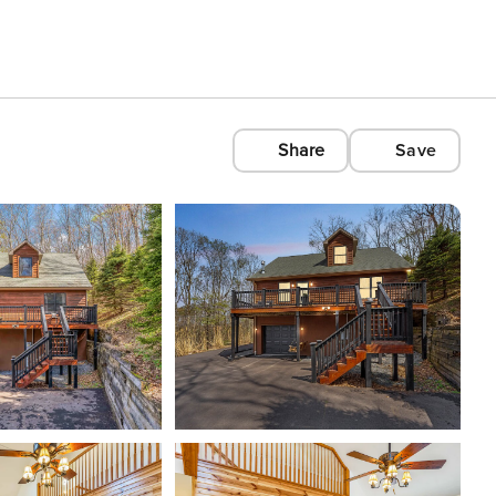
Share
Save