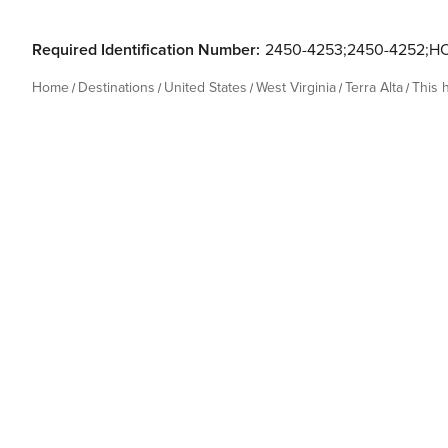
Required Identification Number:
2450-4253;2450-4252;H
Home
Destinations
United States
West Virginia
Terra Alta
This