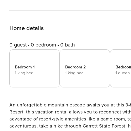
Home details
0 guest
0 bedroom
0 bath
Bedroom 1
Bedroom 2
Bedroo
1 king bed
1 king bed
1 queen
An unforgettable mountain escape awaits you at this 3-
Resort, this vacation rental allows you to reconnect wit
advantage of resort-style amenities like a game room, te
adventurous, take a hike through Garrett State Forest, hi