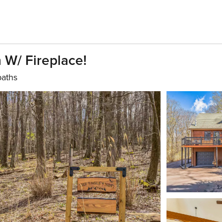
 W/ Fireplace!
baths