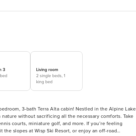
m 3
Living room
 bed
2 single beds,
1
king bed
bedroom, 3-bath Terra Alta cabin! Nestled in the Alpine Lake
h nature without sacrificing all the necessary comforts. Take
nnis courts, miniature golf, and more. If you’re feeling
t the slopes at Wisp Ski Resort, or enjoy an off-road