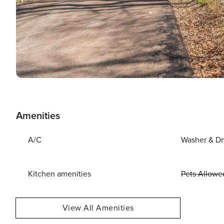
Amenities
A/C
Washer & Dr
Kitchen amenities
Pets Allowe
View All Amenities