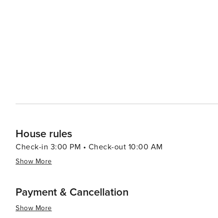
role in the Civil War and the development of the local 
such as the Terra Alta Fourth of July celebration and t
hospitality and community spirit that define this West Virginian gem. For accommodations, vi
cozy bed and breakfasts, cabins, and campgrounds, all 
local way of life. Dining options in Terra Alta, though 
specialties. In essence, Terra Alta, West Virginia, is a worthwhile destination for those seeking outdoor adventure,
historical exploration, or simply a peaceful retreat in 
atmosphere make it a hidden treasure waiting to be dis
House rules
Check-in 3:00 PM • Check-out 10:00 AM
Show More
Payment & Cancellation
Show More