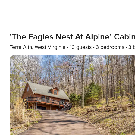
’The Eagles Nest At Alpine’ Cabin
Terra Alta, West Virginia
10 guests
3 bedrooms
3 