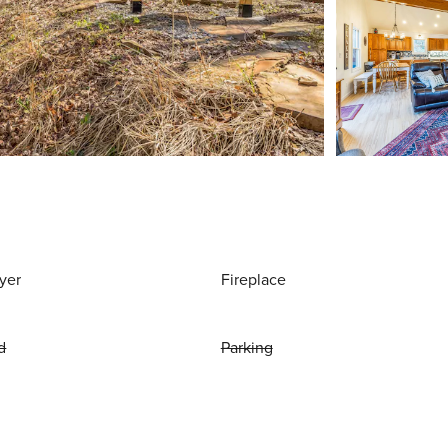
yer
Fireplace
d
Parking