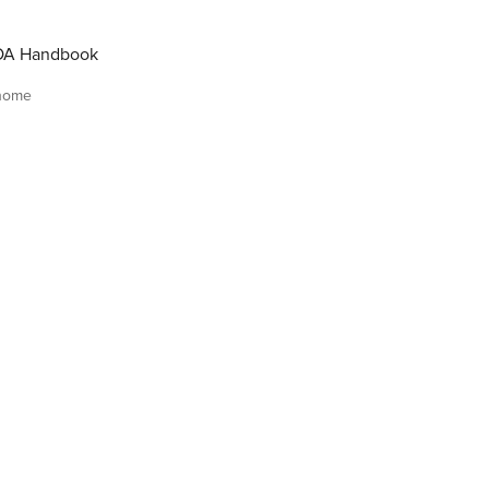
OA Handbook
 home