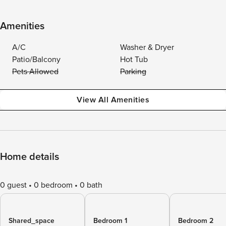
Amenities
A/C
Washer & Dryer
Patio/Balcony
Hot Tub
Pets Allowed
Parking
View All Amenities
Home details
0 guest
0 bedroom
0 bath
Shared_space
Bedroom 1
Bedroom 2