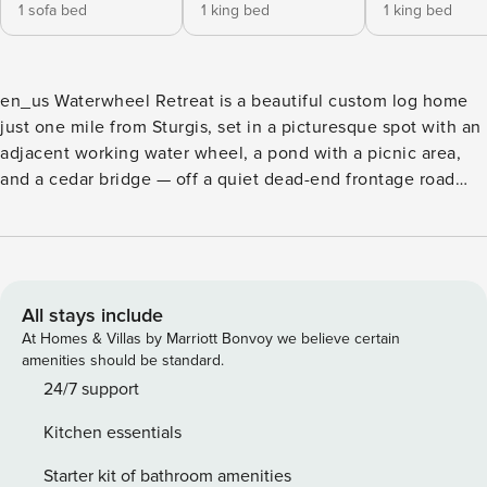
1 sofa bed
1 king bed
1 king bed
en_us Waterwheel Retreat is a beautiful custom log home
just one mile from Sturgis, set in a picturesque spot with an
adjacent working water wheel, a pond with a picnic area,
and a cedar bridge — off a quiet dead-end frontage road
with easy I-90 access. Two of the bedrooms have king beds
and one has two queen beds; there is a queen sofa sleeper
in the loft and a 50-inch flatscreen with Blu-ray for movie
nights. Relax in the private patio hot tub, grill dinner on the
gas grill, and enjoy two fireplaces, a game table, air
All stays include
conditioning, free WiFi, and softened water. A cozy, well-
At Homes & Villas by Marriott Bonvoy we believe certain
equipped home base for touring the Black Hills — minutes
amenities should be standard.
from Sturgis Rally action, Deadwood, and Mount Rushmore.
24/7 support
Kitchen essentials
Starter kit of bathroom amenities