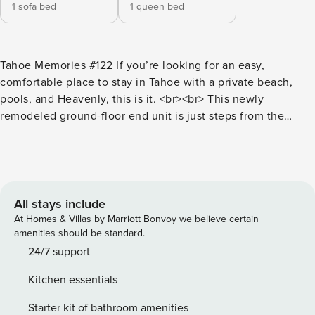
1 sofa bed
1 queen bed
Tahoe Memories #122 If you’re looking for an easy,
comfortable place to stay in Tahoe with a private beach,
pools, and Heavenly, this is it. <br><br> This newly
remodeled ground-floor end unit is just steps from the
Lakeland Village lobby and a short walk to the private
beach and pier. From the moment you walk in, the space
feels fresh, clean, and thoughtfully updated, the perfect
place to settle in and start relaxing. <br><br> Inside, you’ll
find brand-new furniture, a cozy gas fireplace perfect after
All stays include
a day on the slopes, and two large smart TVs for relaxing
At Homes & Villas by Marriott Bonvoy we believe certain
nights in. The open layout makes the condo feel bright and
amenities should be standard.
comfortable, whether you’re traveling as a couple or with a
24/7 support
small group. <br><br> One of the highlights of the condo is
Kitchen essentials
the large covered deck with partial lake views. It’s a great
spot to start your morning with coffee or wind down in the
Starter kit of bathroom amenities