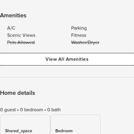
Amenities
A/C
Parking
Scenic Views
Fitness
Pets Allowed
Washer/Dryer
View All Amenities
Home details
0 guest
0 bedroom
0 bath
Shared_space
Bedroom