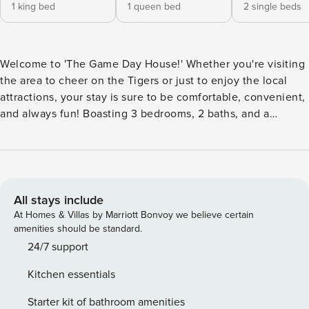
1 king bed
1 queen bed
2 single beds
Welcome to 'The Game Day House!' Whether you're visiting
the area to cheer on the Tigers or just to enjoy the local
attractions, your stay is sure to be comfortable, convenient,
and always fun! Boasting 3 bedrooms, 2 baths, and a
gorgeous outdoor space for tailgating and game day fun,
this Instagram-worthy vacation rental is sure to fit the bill.
This rental is conveniently located just minutes from the
LSU campus and local attractions, offering easy access to
all Baton Rouge fun. -- THE PROPERTY -- Free WiFi |
All stays include
Instagram-Worthy Space | 1,400 Sq Ft Bedroom 1: King Bed |
At Homes & Villas by Marriott Bonvoy we believe certain
Bedroom 2: Queen Bed | Bedroom 3: 2 Twin Beds KITCHEN:
amenities should be standard.
Stainless steel appliances, electric range, microwave,
24/7 support
dishwasher, fridge w/ ice maker, drip coffee maker, toaster,
Kitchen essentials
dishware & flatware, spices OUTDOOR LIVING: Covered
patio, Smart TV, ceiling fan, Instagram photo wall, lounge
Starter kit of bathroom amenities