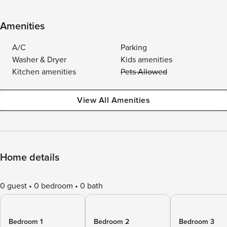
Amenities
A/C
Parking
Washer & Dryer
Kids amenities
Kitchen amenities
Pets Allowed
View All Amenities
Home details
0 guest
0 bedroom
0 bath
Bedroom 1
Bedroom 2
Bedroom 3