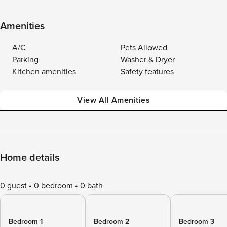
Amenities
A/C
Pets Allowed
Parking
Washer & Dryer
Kitchen amenities
Safety features
View All Amenities
Home details
0 guest
0 bedroom
0 bath
Bedroom 1
Bedroom 2
Bedroom 3