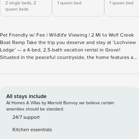
2 single beds,
2
1 queen bed
1 queen bed
queen beds
Pet Friendly w/ Fee | Wildlife Viewing | 2 Mi to Wolf Creek
Boat Ramp Take the trip you deserve and stay at ‘Lochview
Lodge’ — a 4-bed, 2.5-bath vacation rental in Grove!
Situated in the peaceful countryside, the home features a
full kitchen, a cozy living area for movie nights, and a prime
location near casinos, watersports, and family fun. Ready to
explore? Stroll through Lendonwood Gardens, go boating
on Grand Lake O' the Cherokees, or take a day trip to Bluff
Dwellers Cave! -- THE PROPERTY -- SLEEPING
All stays include
ARRANGEMENTS - Bedroom 1: 1 king bed - Bedroom 2: 2
At Homes & Villas by Marriott Bonvoy we believe certain
queen beds, 2 twin beds - Bedroom 3: 1 queen bed -
amenities should be standard.
Bedroom 4: 1 queen bed - Additional Sleeping: 1 portable
24/7 support
crib OUTDOOR LIVING - 1,500-square-foot pavilion w/
Kitchen essentials
picnic tables & 2 restrooms (shared) - Walking trails (shared)