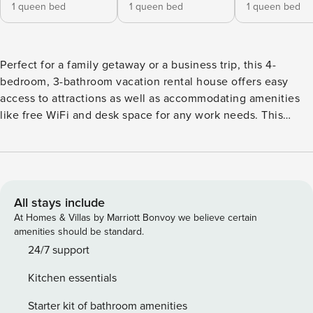
1 queen bed
1 queen bed
1 queen bed
Perfect for a family getaway or a business trip, this 4-
bedroom, 3-bathroom vacation rental house offers easy
access to attractions as well as accommodating amenities
like free WiFi and desk space for any work needs. This
home is great for spending quality time with your loved
ones whether you’re preparing home-cooked meals in the
kitchen, watching your favorite shows, or soaking up the
sun from the deck. With Lenox Square, shops, and
restaurants just minutes away, you’ll have plenty to do! --
All stays include
THE PROPERTY -- Wireless Printer | Private Lot | 2,000 Sq Ft
At Homes & Villas by Marriott Bonvoy we believe certain
Bedroom 1: Queen Bed | Bedroom 2: Queen Bed | Bedroom
amenities should be standard.
3: Queen Bed | Bedroom 4: 2 Twin Beds INDOOR LIVING:
24/7 support
Desk space, formal living room, ceiling fans, Smart TVs,
Kitchen essentials
video library OUTDOOR LIVING: Large deck, covered patio,
large yard, gas grill, outdoor dining KITCHEN: Stainless
Starter kit of bathroom amenities