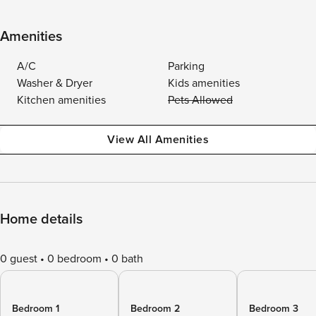
Amenities
A/C
Parking
Washer & Dryer
Kids amenities
Kitchen amenities
Pets Allowed
View All Amenities
Home details
0 guest
0 bedroom
0 bath
Bedroom 1
Bedroom 2
Bedroom 3