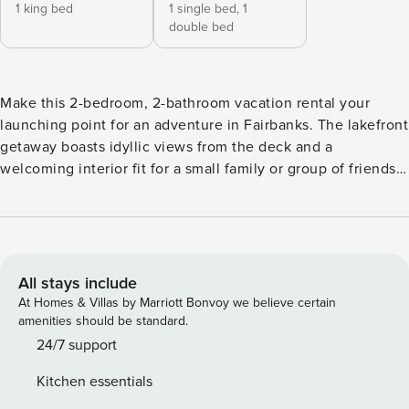
1 king bed
1 single bed,
1
double bed
Make this 2-bedroom, 2-bathroom vacation rental your
launching point for an adventure in Fairbanks. The lakefront
getaway boasts idyllic views from the deck and a
welcoming interior fit for a small family or group of friends.
When in season, the Northern Lights are visible from the
home! In the wintertime, strap on your cross-country skis,
practice your ice skating skills, or head to Birch Hill Ski &
Snowboard Area. When the weather is warm, take
advantage of the on-site lake access! -- THE PROPERTY --
All stays include
Cross-Country Skiing, Paddleboarding & Swimming On-Site
At Homes & Villas by Marriott Bonvoy we believe certain
| Stainless Steel Appliances | Fireplace | Charcoal Grill
amenities should be standard.
Bedroom 1: California King Bed | Bedroom 2: Full Bed w/
24/7 support
Twin Trundle MAIN FEATURES: Lake access/views, private
Kitchen essentials
yard & beach, deck w/ dining area, Smart TV, dining table,