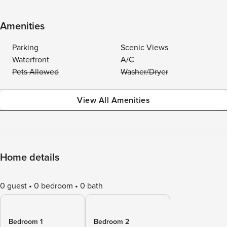
Amenities
Parking
Scenic Views
Waterfront
A/C
Pets Allowed
Washer/Dryer
View All Amenities
Home details
0 guest
0 bedroom
0 bath
Bedroom 1
Bedroom 2