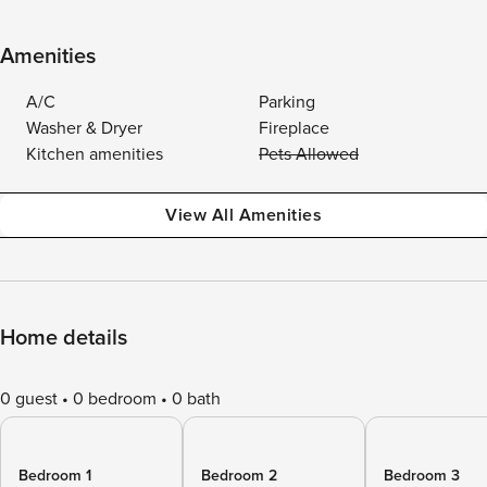
Amenities
A/C
Parking
Washer & Dryer
Fireplace
Kitchen amenities
Pets Allowed
View All Amenities
Home details
0 guest
0 bedroom
0 bath
Bedroom 1
Bedroom 2
Bedroom 3