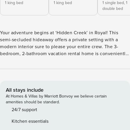
1 king bed
1 king bed
1 single bed,
1
double bed
Your adventure begins at ‘Hidden Creek’ in Royal! This
semi-secluded hideaway offers a private setting with a
modern interior sure to please your entire crew. The 3-
bedroom, 2-bathroom vacation rental home is conveniently
close to Arkansas’ most scenic places, such as Lake
Hamilton, and not far from all the happenings in Hot
Springs. After an eventful day, retreat to this gem for a
home-cooked meal and explore the nearby creek. Other
perks include at-home laundry, a fireplace, and a coffee bar.
All stays include
-- THE PROPERTY -- Stocked Coffee Bar | Near Public Boat
At Homes & Villas by Marriott Bonvoy we believe certain
Launch | Seasonal Creek & Walking Trail On-Site Bedroom 1:
amenities should be standard.
King Bed | Bedroom 2: King Bed | Bedroom 3: Twin/Full
24/7 support
Bunk Bed | Additional Sleeping: Pack ‘n Play OUTDOOR
Kitchen essentials
LIVING: Patio, seating/dining area, charcoal grill,