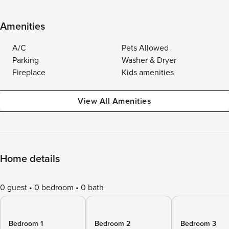
Amenities
A/C
Pets Allowed
Parking
Washer & Dryer
Fireplace
Kids amenities
View All Amenities
Home details
0 guest
0 bedroom
0 bath
Bedroom 1
Bedroom 2
Bedroom 3