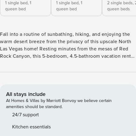
1 single bed,
1
1 single bed,
1
2 single beds,
queen bed
queen bed
queen beds
Fall into a routine of sunbathing, hiking, and enjoying the
warm desert breeze from the privacy of this upscale North
Las Vegas home! Resting minutes from the mesas of Red
Rock Canyon, this 5-bedroom, 4.5-bathroom vacation rental
boasts a garden patio, complete with outdoor dining, a BBQ
grill, and all the comforts of home. Make the most of your
'Sin City' adventure with a trip to the High Roller for
towering Vegas views, or instead, relax at home by the
fireplace with a page-turning book. -- THE PROPERTY --
All stays include
Backyard w/ Swing Set | 1st-Floor Bed & Bath | Central A/C |
At Homes & Villas by Marriott Bonvoy we believe certain
3,899 Sq Ft Ideal for family getaways or stays with a group
amenities should be standard.
of your closest companions, this expansive Vegas retreat
24/7 support
offers privacy, convenience, and an abundance of modern
Kitchen essentials
luxuries. Bedroom 1: King Bed | Bedroom 2: Queen Bed |