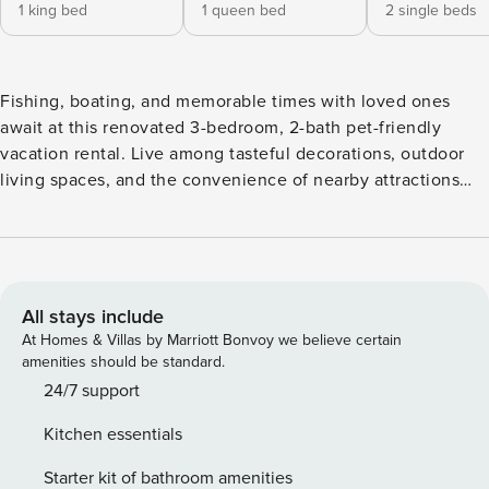
1 king bed
1 queen bed
2 single beds
Fishing, boating, and memorable times with loved ones
await at this renovated 3-bedroom, 2-bath pet-friendly
vacation rental. Live among tasteful decorations, outdoor
living spaces, and the convenience of nearby attractions
that’ll take your Mt Dora getaway to the next level. Look no
further for opportunities to kick back by a fire pit, grill and
dine on a patio, or read under a gazebo in a private
backyard. Fitted with games and room to spread out, this
house is a brilliant choice. -- THE PROPERTY -- 1.2 Mi to Mt
All stays include
Dora | Step-Free Access | Electric Fireplace | Gas Grill,
At Homes & Villas by Marriott Bonvoy we believe certain
Gazebo & Picnic Table Exceptional in on-site amenities and
amenities should be standard.
proximity to bars and restaurants, this charming ranch-style
24/7 support
property has all the perks a family could ask for. Bedroom 1:
Kitchen essentials
King Bed | Bedroom 2: Queen Bed | Bedroom 3: 2 Twin
Beds OUTDOOR LIVING: Wood-burning fire pit, furnished
Starter kit of bathroom amenities