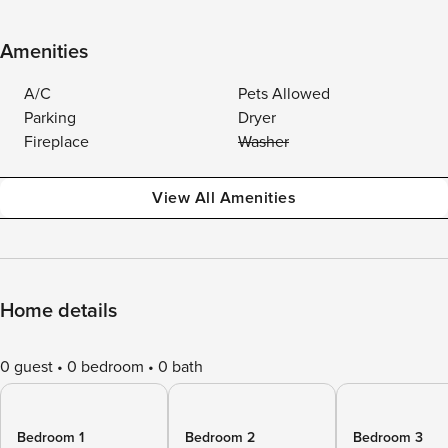
Amenities
A/C
Pets Allowed
Parking
Dryer
Fireplace
Washer
View All Amenities
Home details
0 guest
0 bedroom
0 bath
Bedroom 1
Bedroom 2
Bedroom 3