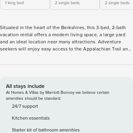
1 king bed
2 single beds
2 single beds
Situated in the heart of the Berkshires, this 3-bed, 2-bath
vacation rental offers a modern living space, a large yard
and an ideal location near many attractions. Adventure
seekers will enjoy easy access to the Appalachian Trail and
Catamount Ski Resort, music fans can catch the Boston
Symphony Orchestra (BSO) at Tanglewood and theater
lovers will be minutes from Shakespeare & Co and
Barrington Stage Co. No matter what you’re seeking, this
Lenox home will offer something nearby to enjoy! -- THE
All stays include
PROPERTY -- MassTaxConnect ID C0219571520 | 2,457 Sq Ft
At Homes & Villas by Marriott Bonvoy we believe certain
| Off-Street Parking | 2 Mi to Appalachian Trail Bedroom 1:
amenities should be standard.
King Bed | Bedroom 2: 2 Extra Long Twin Beds | Bedroom 3:
24/7 support
2 Extra Long Twin Beds | Family Room: Sleeper Sofa
Kitchen essentials
KITCHEN: Fully equipped, cooking basics, spices, coffee
maker, blender, dishwasher, Crockpot, microwave, high-
Starter kit of bathroom amenities