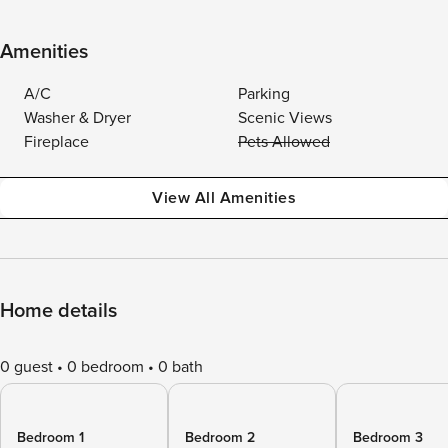
Amenities
A/C
Parking
Washer & Dryer
Scenic Views
Fireplace
Pets Allowed
View All Amenities
Home details
0 guest
0 bedroom
0 bath
Bedroom 1
Bedroom 2
Bedroom 3