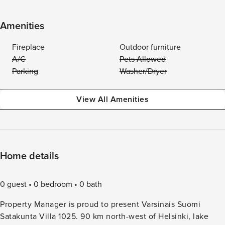
Amenities
Fireplace
Outdoor furniture
A/C
Pets Allowed
Parking
Washer/Dryer
View All Amenities
Home details
0 guest
0 bedroom
0 bath
Property Manager is proud to present Varsinais Suomi
Satakunta Villa 1025. 90 km north-west of Helsinki, lake