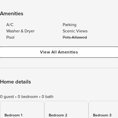
Amenities
A/C
Parking
Washer & Dryer
Scenic Views
Pool
Pets Allowed
View All Amenities
Home details
0 guest
0 bedroom
0 bath
Bedroom 1
Bedroom 2
Bedroom 3