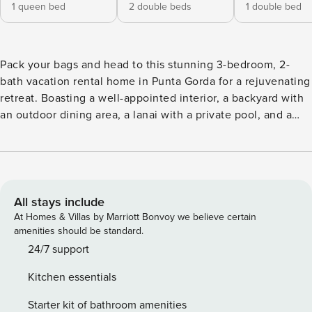
1 queen bed
2 double beds
1 double bed
Pack your bags and head to this stunning 3-bedroom, 2-
bath vacation rental home in Punta Gorda for a rejuvenating
retreat. Boasting a well-appointed interior, a backyard with
an outdoor dining area, a lanai with a private pool, and a
location within a short drive of local attractions, this coastal
escape will serve as the perfect home-away-from-home.
Venture out to peruse Fishermen’s Village, practice your
swing at the Twin Isles Country Club, or enjoy the Florida
weather at Ponce de Leon Park! -- THE PROPERTY -- 1,714
All stays include
Sq Ft | Canalfront Location | Washer/Dryer | Outdoor Dining
At Homes & Villas by Marriott Bonvoy we believe certain
Area Bedroom 1: Queen Bed | Bedroom 2: 2 Full Beds |
amenities should be standard.
Bedroom 3: Full Bed | Living Room 1: Sleeper Sofa | Sitting
24/7 support
Room: Sleeper Sofa INDOOR LIVING: Smart TV, ceiling fans,
Kitchen essentials
dining table, pool views KITCHEN: Breakfast bar w/ seating,
cooking utensils, dishware & flatware, dishwasher,
Starter kit of bathroom amenities