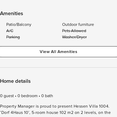
Amenities
Patio/Balcony
Outdoor furniture
A/C
Pets Allowed
Parking
Washer/Dryer
View All Amenities
Home details
0 guest
0 bedroom
0 bath
Property Manager is proud to present Hessen Villa 1004.
’Dorf 4Haus 10’, 5-room house 102 m2 on 2 levels, on the