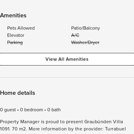
Amenities
Pets Allowed
Patio/Balcony
Elevator
A/C
Parking
Washer/Dryer
View All Amenities
Home details
0 guest
0 bedroom
0 bath
Property Manager is proud to present Graubünden Villa
1091. 70 m2. More information by the provider: Turrabuel