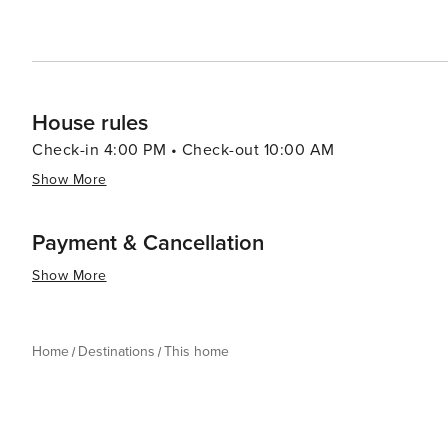
House rules
Check-in 4:00 PM • Check-out 10:00 AM
Show More
Payment & Cancellation
Show More
Home
Destinations
This home