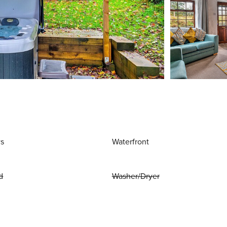
ws
Waterfront
d
Washer/Dryer