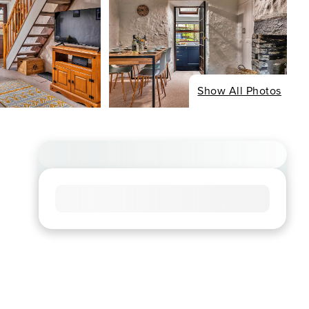
Show All Photos