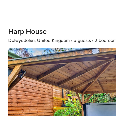
Harp House
Dolwyddelan, United Kingdom
5 guests
2 bedroo