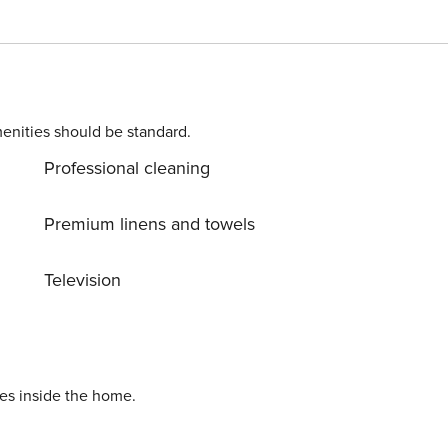
hair dryer, hot tub, central heating, open-air parking in the
ith refrigerator, microwave, oven, freezer, dishwasher,
enities should be standard.
Professional cleaning
Premium linens and towels
Television
ies inside the home.