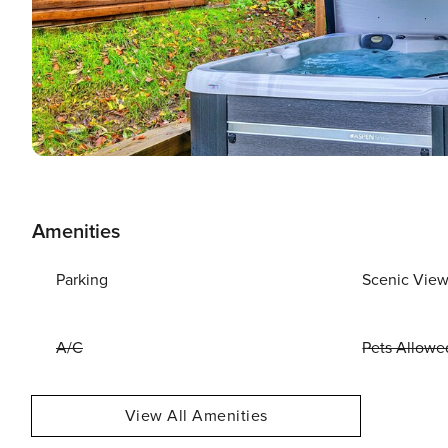
Amenities
Parking
Scenic Vie
A/C
Pets Allowe
View All Amenities