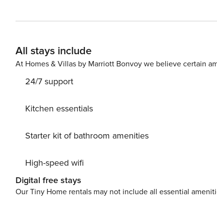
furniture, fenced plot, fireplace, iron, internet (Wi-Fi), 
same building, 1 TV.The kitchen, electric, is equipped w
dishes/cutlery, kitchen utensils, toaster and kettle.
All stays include
At Homes & Villas by Marriott Bonvoy we believe certain am
24/7 support
Kitchen essentials
Starter kit of bathroom amenities
High-speed wifi
Digital free stays
Our Tiny Home rentals may not include all essential amenit