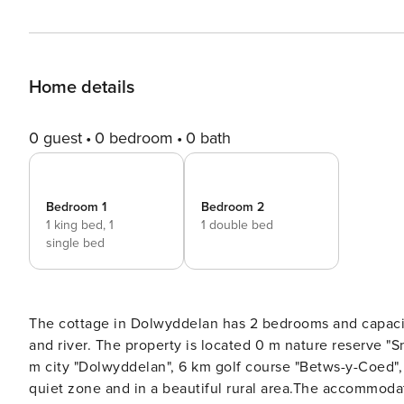
Home details
0 guest
0 bedroom
0 bath
Bedroom 1
Bedroom 2
1 king bed,
1
1 double bed
single bed
The cottage in Dolwyddelan has 2 bedrooms and capacity for 5 persons
and river. The property is located 0 m nature reserve "Snowdonia National Park", 
m city "Dolwyddelan", 6 km golf course "Betws-y-Coed", 18 km sand beach "Penmaenmawr" and it is located in a a
quiet zone and in a beautiful rural area.The accommoda