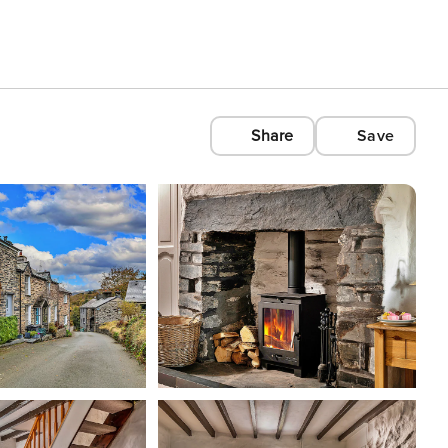
Share
Save