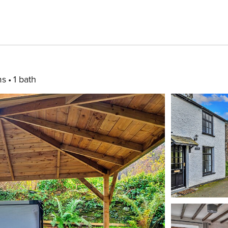
ms
1 bath