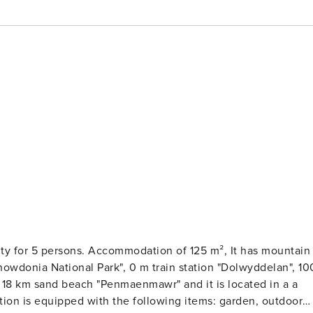
. Accommodation of 125 m², It has mountain
0 m train station "Dolwyddelan", 100
tion is equipped with the following items: garden, outdoor