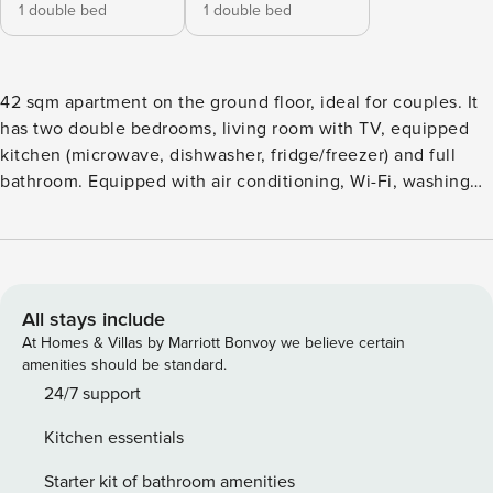
1 double bed
1 double bed
42 sqm apartment on the ground floor, ideal for couples. It
has two double bedrooms, living room with TV, equipped
kitchen (microwave, dishwasher, fridge/freezer) and full
bathroom. Equipped with air conditioning, Wi-Fi, washing
machine. Non-smoking environment and barrier-free
access. Convenient location for exploring Lampedusa, close
to beaches and main natural attractions, including Isola dei
Conigli. Free shuttle service: on request and subject to
availability. Free luggage storage, restrooms and adjoining
All stays include
room City Tax: We remind you that at check-in you might
At Homes & Villas by Marriott Bonvoy we believe certain
have to pay the tourist city tax, according to the season
amenities should be standard.
Extra: PET FRIENDLY € 50,00 Per stay (upon request) For
24/7 support
long-term stays (over 29 nights), at check-in it is required to
Kitchen essentials
sign a lease agreement and a services contract, and to have
an Italian tax identification number (codice fiscale). Licence
Starter kit of bathroom amenities