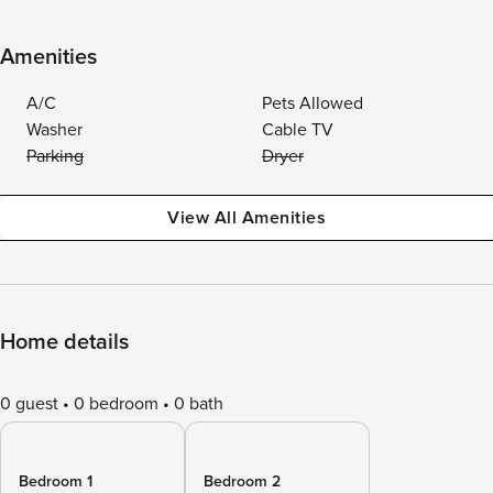
Amenities
A/C
Pets Allowed
Washer
Cable TV
Parking
Dryer
View All Amenities
Home details
0 guest
0 bedroom
0 bath
Bedroom 1
Bedroom 2