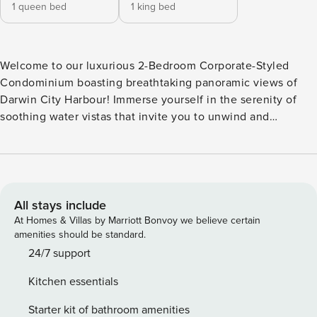
1 queen bed
1 king bed
Welcome to our luxurious 2-Bedroom Corporate-Styled
Condominium boasting breathtaking panoramic views of
Darwin City Harbour! Immerse yourself in the serenity of
soothing water vistas that invite you to unwind and
rejuvenate amidst unparalleled tranquility. ✔ 2 Comfortable
Bedrooms ✔ Cozy Living ✔ Complete Culinary Haven ✔
Outdoor Sofa with Cushion ✔ Outdoor Dining ✔ Children
Amenities ✔ Beach Access ✔ HDTV ✔ High-Speed Wi-Fi ✔
Free Parking See more below! Enter our exquisite
All stays include
sanctuary, tailored for families and corporate partners
At Homes & Villas by Marriott Bonvoy we believe certain
seeking a serene retreat. Seamlessly blending
amenities should be standard.
convenience, style, and unparalleled quality, our luxurious
24/7 support
abode caters to your every need. We spare no effort in
Kitchen essentials
providing essential luxuries for an indulgent stay, from
sumptuous furnishings to top-notch amenities. Discover
Starter kit of bathroom amenities