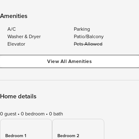
Amenities
A/C
Parking
Washer & Dryer
Patio/Balcony
Elevator
Pets Allowed
View All Amenities
Home details
0 guest
0 bedroom
0 bath
Bedroom 1
Bedroom 2