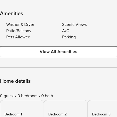
Amenities
Washer & Dryer
Scenic Views
Patio/Balcony
A/C
Pets Allowed
Parking
View All Amenities
Home details
0 guest
0 bedroom
0 bath
Bedroom 1
Bedroom 2
Bedroom 3