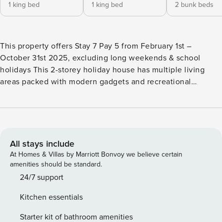
1 king bed
1 king bed
2 bunk beds
This property offers Stay 7 Pay 5 from February 1st –
October 31st 2025, excluding long weekends & school
holidays This 2-storey holiday house has multiple living
areas packed with modern gadgets and recreational
activities, such as Wi-Fi, multiple TVs, an impressive games
room, and much more. There’s also an expansive balcony, a
beautiful courtyard, an upscale kitchen and dining that
overlooks panoramic views, and lots more. Otway Views
treats you to a luxurious and comfortable home, as well as
All stays include
give you a picture-perfect view of the lush mountains and
At Homes & Villas by Marriott Bonvoy we believe certain
the azure waters of the beach. *Living and Entertainment*
amenities should be standard.
Otway Views takes relaxation and recreation to heart with
24/7 support
two living and entertainment areas: - Downstairs games
Kitchen essentials
room with foosball table, a big shelf of books, a lounge
area, standard TV for gaming consoles only, a Playstation
Starter kit of bathroom amenities