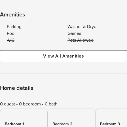
Amenities
Parking
Washer & Dryer
Pool
Games
A/C
Pets Allowed
View All Amenities
Home details
0 guest
0 bedroom
0 bath
Bedroom 1
Bedroom 2
Bedroom 3