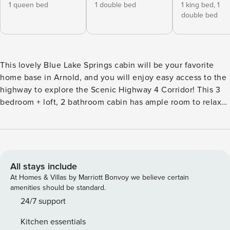
1 queen bed
1 double bed
1 king bed,
1
double bed
This lovely Blue Lake Springs cabin will be your favorite
home base in Arnold, and you will enjoy easy access to the
highway to explore the Scenic Highway 4 Corridor! This 3
bedroom + loft, 2 bathroom cabin has ample room to relax
in the woods. The main level features the great room,
dining area, and fully stocked kitchen, as well as a spacious
deck to enjoy the fresh mountain air! Other amenities and
entertainment include summer access to Blue Lake Springs
Recreation Center (guest fees apply) where you will have
All stays include
access to two private lakes, pool, bocce ball, tennis courts,
At Homes & Villas by Marriott Bonvoy we believe certain
sand volleyball, disc golf, summer kids activities and much
amenities should be standard.
more! You can also take a quick dip in the beautiful local
24/7 support
White Pines Lake (only 5 minutes away) or enjoy a day at
Kitchen essentials
Big Trees State Park. You’re also close by to the charming