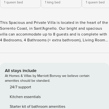
1 queen bed
1 king bed
1 queen bed
This Spacious and Private Villa is located in the heart of the
Sorrento Coast, in Sant’Agnello. Our bright and spacious
villa can accommodate up to 8 guests and is complete with
4 Bedrooms, 4 Bathrooms (+ extra bathroom), Living Room,
Kitchen, Pool and Garden all cleaned and sanitised to a
high level by our specialised team. The perfect choice for
Families or Groups wanting to stay close to the city centre
as the Villa is located in a green and peaceful area. License
number: IT063071B46L6H6SLN
All stays include
At Homes & Villas by Marriott Bonvoy we believe certain
amenities should be standard.
24/7 support
Kitchen essentials
Starter kit of bathroom amenities