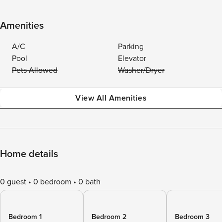
Amenities
A/C
Parking
Pool
Elevator
Pets Allowed
Washer/Dryer
View All Amenities
Home details
0 guest
0 bedroom
0 bath
Bedroom 1
Bedroom 2
Bedroom 3